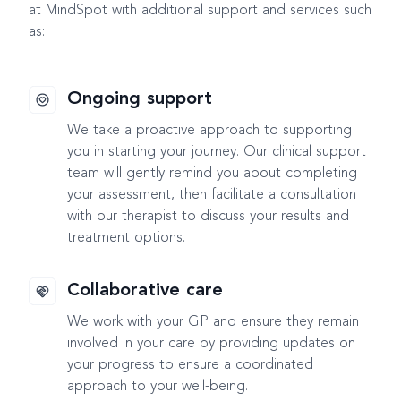
at MindSpot with additional support and services such
as:
Ongoing support
We take a proactive approach to supporting
you in starting your journey. Our clinical support
team will gently remind you about completing
your assessment, then facilitate a consultation
with our therapist to discuss your results and
treatment options.
Collaborative care
We work with your GP and ensure they remain
involved in your care by providing updates on
your progress to ensure a coordinated
approach to your well-being.