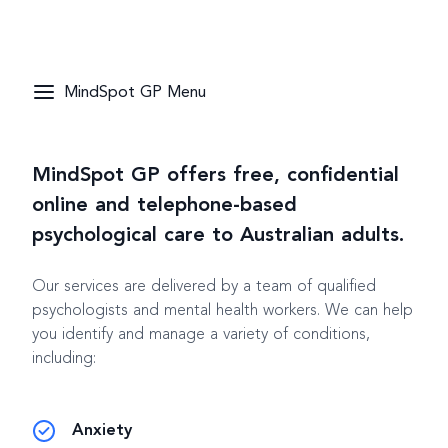
MindSpot GP Menu
MindSpot GP offers free, confidential
online and telephone-based
psychological care to Australian adults.
Our services are delivered by a team of qualified
psychologists and mental health workers. We can help
you identify and manage a variety of conditions,
including:
Anxiety