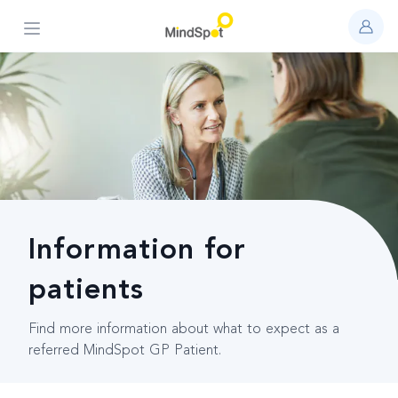
Open main menu
Information for
patients
Find more information about what to expect as a
referred MindSpot GP Patient.