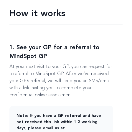
How it works
1. See your GP for a referral to
MindSpot GP
At your next visit to your GP, you can request for
a referral to MindSpot GP. After we’ve received
your GP’s referral, we will send you an SMS/email
with a link inviting you to complete your
confidential online assessment.
Note: If you have a GP referral and have
not received this link within 1-3 working
days, please email us at