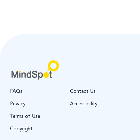
FAQs
Contact Us
Privacy
Accessibility
Terms of Use
Copyright