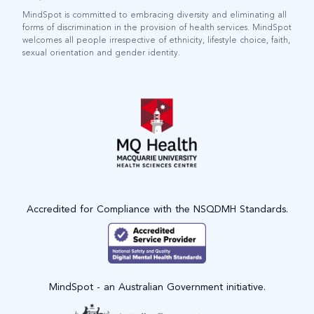
MindSpot is committed to embracing diversity and eliminating all
forms of discrimination in the provision of health services. MindSpot
welcomes all people irrespective of ethnicity, lifestyle choice, faith,
sexual orientation and gender identity.
Accredited for Compliance with the NSQDMH Standards.
MindSpot - an Australian Government initiative.