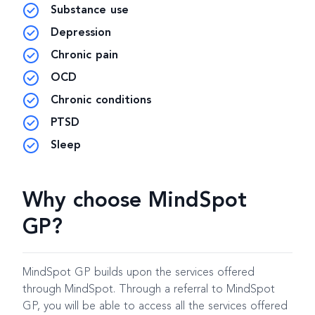
Substance use
Depression
Chronic pain
OCD
Chronic conditions
PTSD
Sleep
Why choose MindSpot
GP?
MindSpot GP builds upon the services offered
through MindSpot. Through a referral to MindSpot
GP, you will be able to access all the services offered