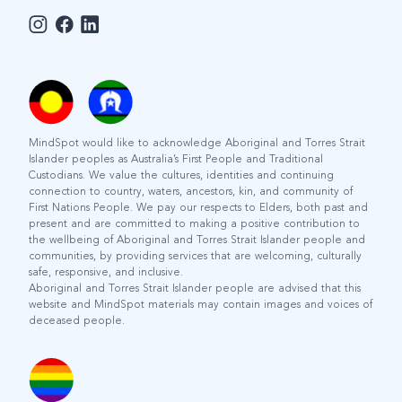
MindSpot would like to acknowledge Aboriginal and Torres Strait
Islander peoples as Australia’s First People and Traditional
Custodians. We value the cultures, identities and continuing
connection to country, waters, ancestors, kin, and community of
First Nations People. We pay our respects to Elders, both past and
present and are committed to making a positive contribution to
the wellbeing of Aboriginal and Torres Strait Islander people and
communities, by providing services that are welcoming, culturally
safe, responsive, and inclusive.
Aboriginal and Torres Strait Islander people are advised that this
website and MindSpot materials may contain images and voices of
deceased people.