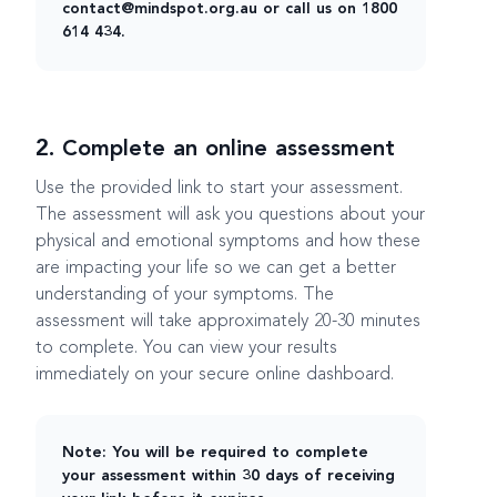
contact@mindspot.org.au or call us on 1800
614 434.
2. Complete an online assessment
Use the provided link to start your assessment.
The assessment will ask you questions about your
physical and emotional symptoms and how these
are impacting your life so we can get a better
understanding of your symptoms. The
assessment will take approximately 20-30 minutes
to complete. You can view your results
immediately on your secure online dashboard.
Note: You will be required to complete
your assessment within 30 days of receiving