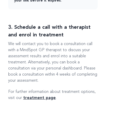
your link before it expires.
3. Schedule a call with a therapist
and enrol in treatment
We will contact you to book a consultation call
with a MindSpot GP therapist to discuss your
assessment results and enrol into a suitable
treatment. Alternatively, you can book a
consultation via your personal dashboard. Please
book a consultation within 4 weeks of completing
your assessment.
For further information about treatment options,
visit our
treatment page
.