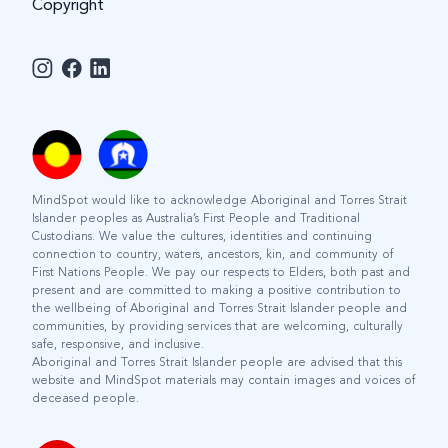
Copyright
MindSpot would like to acknowledge Aboriginal and Torres Strait
Islander peoples as Australia’s First People and Traditional
Custodians. We value the cultures, identities and continuing
connection to country, waters, ancestors, kin, and community of
First Nations People. We pay our respects to Elders, both past and
present and are committed to making a positive contribution to
the wellbeing of Aboriginal and Torres Strait Islander people and
communities, by providing services that are welcoming, culturally
safe, responsive, and inclusive.
Aboriginal and Torres Strait Islander people are advised that this
website and MindSpot materials may contain images and voices of
deceased people.