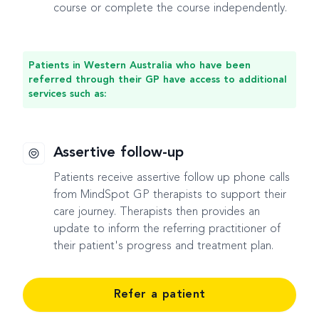
course or complete the course independently.
Patients in Western Australia who have been
referred through their GP have access to additional
services such as:
Assertive follow-up
Patients receive assertive follow up phone calls
from MindSpot GP therapists to support their
care journey. Therapists then provides an
update to inform the referring practitioner of
their patient's progress and treatment plan.
Refer a patient