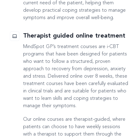
current need of the patient, helping them
develop practical coping strategies to manage
symptoms and improve overall well-being.
Therapist guided online treatment
MindSpot GP’s treatment courses are i-CBT
programs that have been designed for patients
who want to follow a structured, proven
approach to recovery from depression, anxiety
and stress. Delivered online over 8 weeks, these
treatment courses have been carefully evaluated
in clinical trials and are suitable for patients who
want to learn skills and coping strategies to
manage their symptoms.
Our online courses are therapist-guided, where
patients can choose to have weekly sessions
with a therapist to support them through the