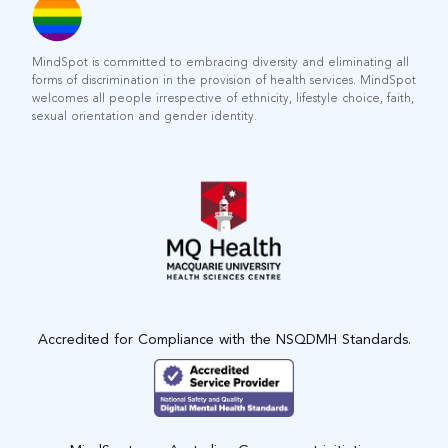
MindSpot is committed to embracing diversity and eliminating all
forms of discrimination in the provision of health services. MindSpot
welcomes all people irrespective of ethnicity, lifestyle choice, faith,
sexual orientation and gender identity.
Accredited for Compliance with the NSQDMH Standards.