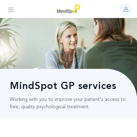
Open main menu
MindSpot GP services
Working with you to improve your patient's access to
free, quality psychological treatment.