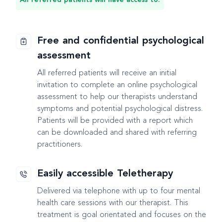
Free and confidential psychological
assessment
All referred patients will receive an initial
invitation to complete an online psychological
assessment to help our therapists understand
symptoms and potential psychological distress.
Patients will be provided with a report which
can be downloaded and shared with referring
practitioners.
Easily accessible Teletherapy
Delivered via telephone with up to four mental
health care sessions with our therapist. This
treatment is goal orientated and focuses on the