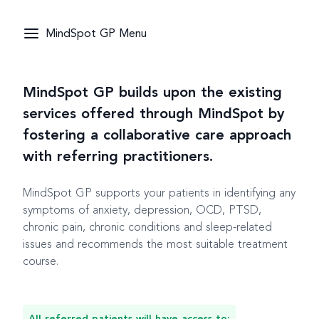
MindSpot GP Menu
MindSpot GP builds upon the existing
services offered through MindSpot by
fostering a collaborative care approach
with referring practitioners.
MindSpot GP supports your patients in identifying any
symptoms of anxiety, depression, OCD, PTSD,
chronic pain, chronic conditions and sleep-related
issues and recommends the most suitable treatment
course.
All referred patients will have access to: