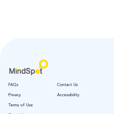
FAQs
Contact Us
Privacy
Accessibility
Terms of Use