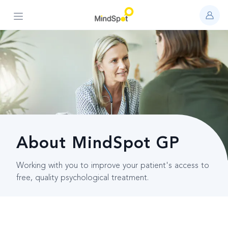
Open main menu
About MindSpot GP
Working with you to improve your patient's access to
free, quality psychological treatment.