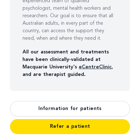
experienced team of qualified
psychologist, mental health workers and
researchers. Our goal is to ensure that all
Australian adults, in every part of the
country, can access the support they
need, when and where they need it.
All our assessment and treatments
have been clinically-validated at
Macquarie University's
eCentreClinic
,
and are therapist guided.
Information for patients
Refer a patient