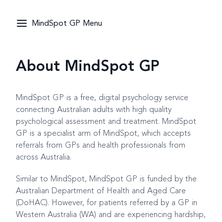
MindSpot GP Menu
About MindSpot GP
MindSpot GP is a free, digital psychology service
connecting Australian adults with high quality
psychological assessment and treatment. MindSpot
GP is a specialist arm of MindSpot, which accepts
referrals from GPs and health professionals from
across Australia.
Similar to MindSpot, MindSpot GP is funded by the
Australian Department of Health and Aged Care
(DoHAC). However, for patients referred by a GP in
Western Australia (WA) and are experiencing hardship,