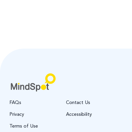
FAQs
Contact Us
Privacy
Accessibility
Terms of Use