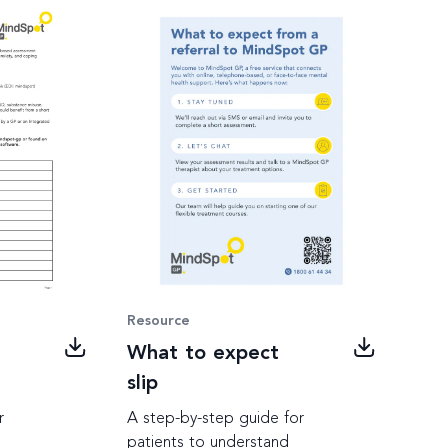
Resource
What to expect
slip
r
A step-by-step guide for
patients to understand