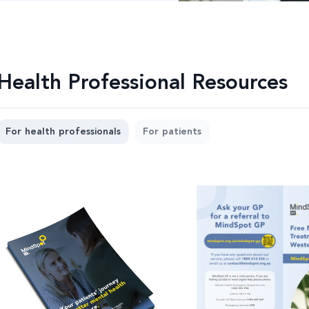
Health Professional Resources
For health professionals
For patients