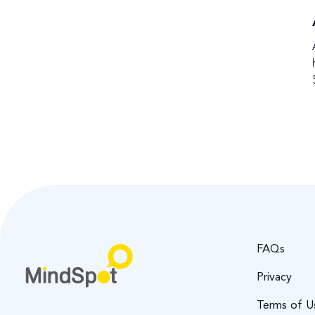
FAQs
Privacy
Terms of U