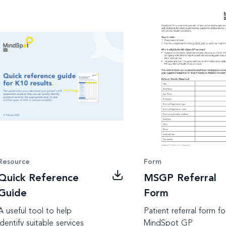
Resource
Form
Quick Reference
MSGP Referral
Guide
Form
A useful tool to help
Patient referral form fo
identify suitable services
MindSpot GP