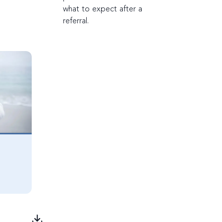
what to expect after a
referral.