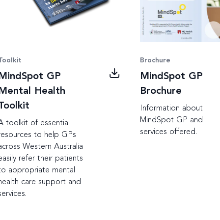
Toolkit
Brochure
MindSpot GP
MindSpot GP
Mental Health
Brochure
Toolkit
Information about
MindSpot GP and
A toolkit of essential
services offered.
resources to help GPs
across Western Australia
easily refer their patients
to appropriate mental
health care support and
services.