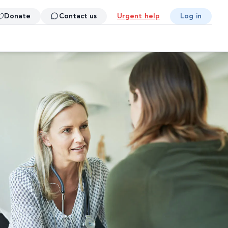
Donate
Contact us
Urgent help
Log in