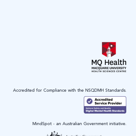
Accredited for Compliance with the NSQDMH Standards.
MindSpot - an Australian Government initiative.