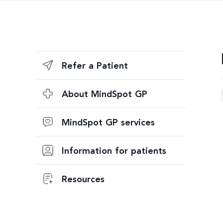
Refer a Patient
About MindSpot GP
MindSpot GP services
Information for patients
Resources