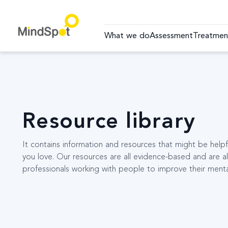
What we do
Assessment
Treatmen
Resource library
It contains information and resources that might be hel
you love. Our resources are all evidence-based and are al
professionals working with people to improve their menta