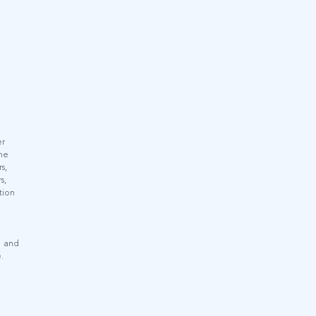
er
the
s,
s,
tion
e and
.