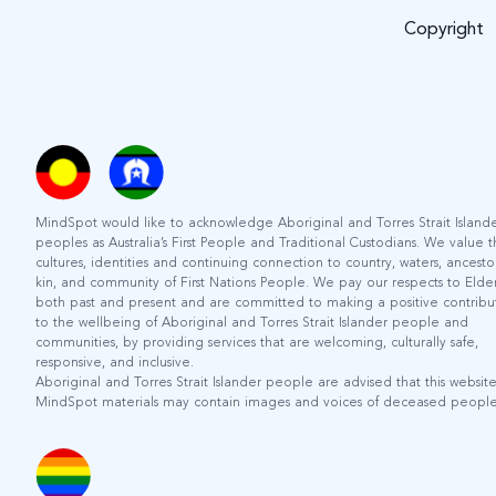
Copyright
MindSpot would like to acknowledge Aboriginal and Torres Strait Island
peoples as Australia’s First People and Traditional Custodians. We value 
cultures, identities and continuing connection to country, waters, ancestor
kin, and community of First Nations People. We pay our respects to Elder
both past and present and are committed to making a positive contribu
to the wellbeing of Aboriginal and Torres Strait Islander people and
communities, by providing services that are welcoming, culturally safe,
responsive, and inclusive.
Aboriginal and Torres Strait Islander people are advised that this websit
MindSpot materials may contain images and voices of deceased people