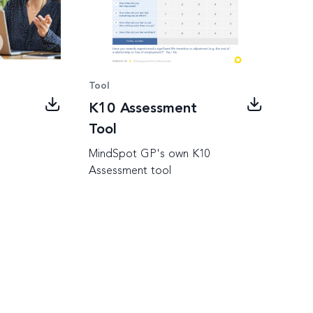
Tool
K10 Assessment
Tool
MindSpot GP's own K10
Assessment tool