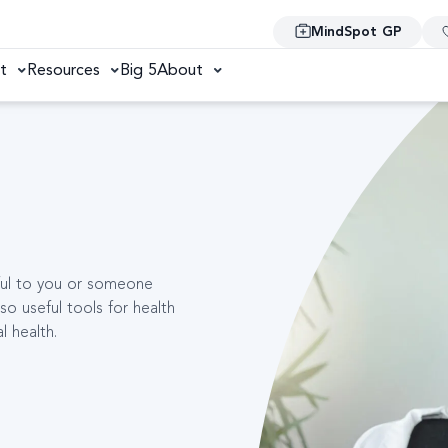
MindSpot GP
t
Resources
Big 5
About
pful to you or someone
so useful tools for health
l health.