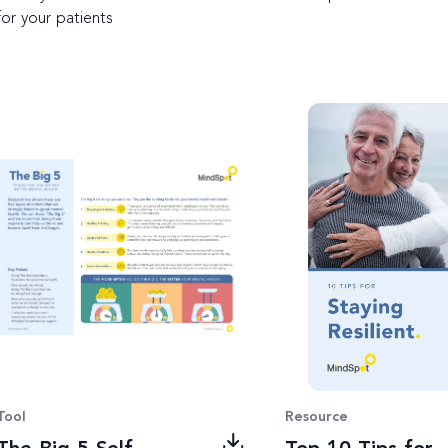
for your patients
Tool
Resource