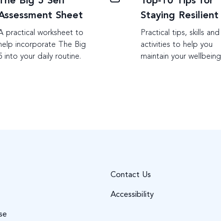
The Big 5 Self
Top-10 Tips for
Assessment Sheet
Staying Resilient
A practical worksheet to
Practical tips, skills and
help incorporate The Big
activities to help you
5 into your daily routine.
maintain your wellbein
Contact Us
Accessibility
se