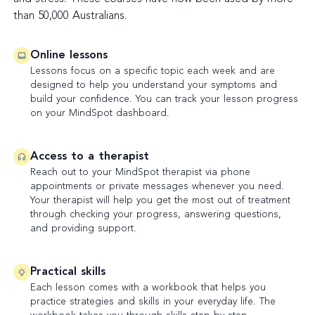
than 50,000 Australians.
Online lessons
Lessons focus on a specific topic each week and are
designed to help you understand your symptoms and
build your confidence. You can track your lesson progress
on your MindSpot dashboard.
Access to a therapist
Reach out to your MindSpot therapist via phone
appointments or private messages whenever you need.
Your therapist will help you get the most out of treatment
through checking your progress, answering questions,
and providing support.
Practical skills
Each lesson comes with a workbook that helps you
practice strategies and skills in your everyday life. The