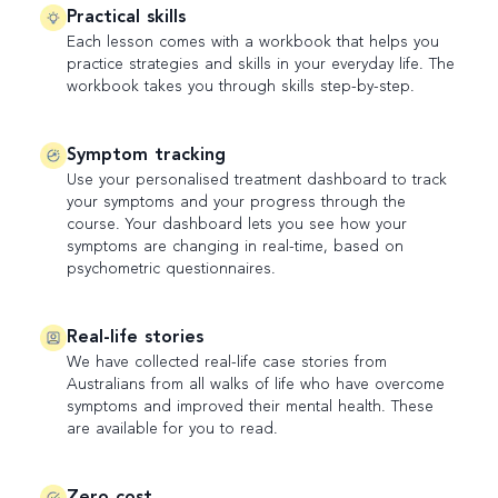
Practical skills
Each lesson comes with a workbook that helps you
practice strategies and skills in your everyday life. The
workbook takes you through skills step-by-step.
Symptom tracking
Use your personalised treatment dashboard to track
your symptoms and your progress through the
course. Your dashboard lets you see how your
symptoms are changing in real-time, based on
psychometric questionnaires.
Real-life stories
We have collected real-life case stories from
Australians from all walks of life who have overcome
symptoms and improved their mental health. These
are available for you to read.
Zero cost