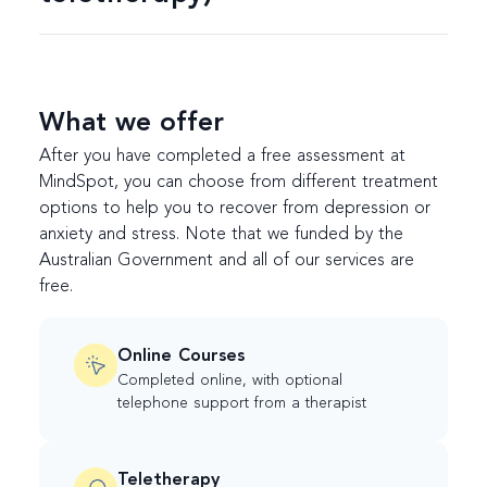
What we offer
After you have completed a free assessment at
MindSpot, you can choose from different treatment
options to help you to recover from depression or
anxiety and stress. Note that we funded by the
Australian Government and all of our services are
free.
Online Courses
Completed online, with optional
telephone support from a therapist
Teletherapy