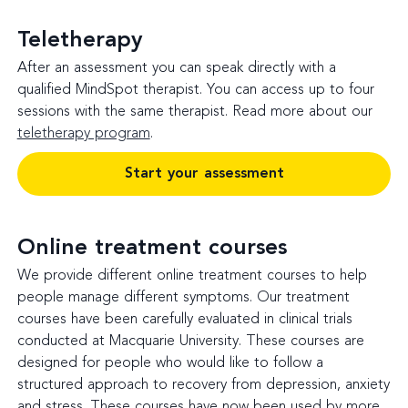
Teletherapy
After an assessment you can speak directly with a
qualified MindSpot therapist. You can access up to four
sessions with the same therapist. Read more about our
teletherapy program
.
Start your assessment
Online treatment courses
We provide different online treatment courses to help
people manage different symptoms. Our treatment
courses have been carefully evaluated in clinical trials
conducted at Macquarie University. These courses are
designed for people who would like to follow a
structured approach to recovery from depression, anxiety
and stress. These courses have now been used by more