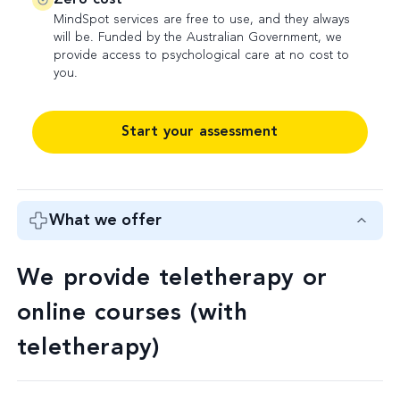
MindSpot services are free to use, and they always
will be. Funded by the Australian Government, we
provide access to psychological care at no cost to
you.
Start your assessment
What we offer
We provide teletherapy or
online courses (with
teletherapy)