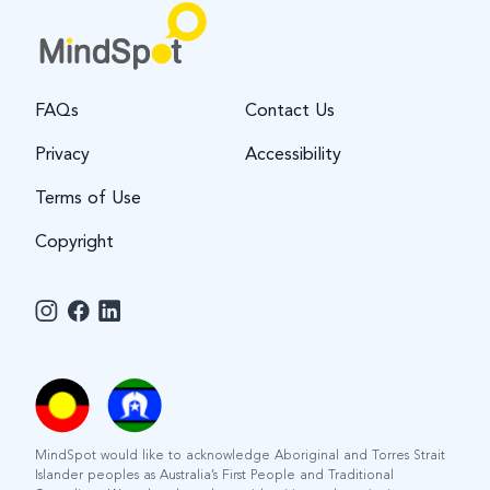
FAQs
Contact Us
Privacy
Accessibility
Terms of Use
Copyright
MindSpot would like to acknowledge Aboriginal and Torres Strait
Islander peoples as Australia’s First People and Traditional