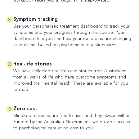
workbook takes you through skills step-by-step.
Symptom tracking
Use your personalised treatment dashboard to track your
symptoms and your progress through the course. Your
dashboard lets you see how your symptoms are changing
in real-time, based on psychometric questionnaires.
Real-life stories
We have collected real-life case stories from Australians
from all walks of life who have overcome symptoms and
improved their mental health. These are available for you
to read.
Zero cost
MindSpot services are free to use, and they always will be.
Funded by the Australian Government, we provide access
to psychological care at no cost to you.