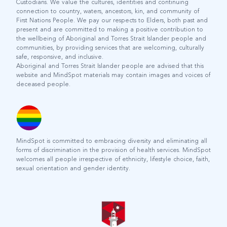
Custodians. We value the cultures, identities and continuing
connection to country, waters, ancestors, kin, and community of
First Nations People. We pay our respects to Elders, both past and
present and are committed to making a positive contribution to
the wellbeing of Aboriginal and Torres Strait Islander people and
communities, by providing services that are welcoming, culturally
safe, responsive, and inclusive.
Aboriginal and Torres Strait Islander people are advised that this
website and MindSpot materials may contain images and voices of
deceased people.
MindSpot is committed to embracing diversity and eliminating all
forms of discrimination in the provision of health services. MindSpot
welcomes all people irrespective of ethnicity, lifestyle choice, faith,
sexual orientation and gender identity.