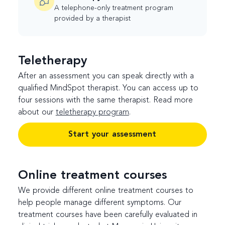
A telephone-only treatment program
provided by a therapist
Teletherapy
After an assessment you can speak directly with a
qualified MindSpot therapist. You can access up to
four sessions with the same therapist. Read more
about our
teletherapy program
.
Start your assessment
Online treatment courses
We provide different online treatment courses to
help people manage different symptoms. Our
treatment courses have been carefully evaluated in