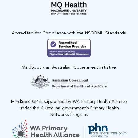
Accredited for Compliance with the NSQDMH Standards.
MindSpot - an Australian Government initiative.
MindSpot GP is supported by WA Primary Health Alliance
under the Australian government’s Primary Health
Networks Program.