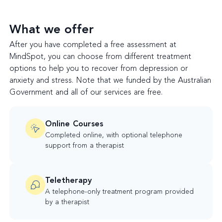
What we offer
After you have completed a free assessment at
MindSpot, you can choose from different treatment
options to help you to recover from depression or
anxiety and stress. Note that we funded by the Australian
Government and all of our services are free.
Online Courses
Completed online, with optional telephone
support from a therapist
Teletherapy
A telephone-only treatment program provided
by a therapist