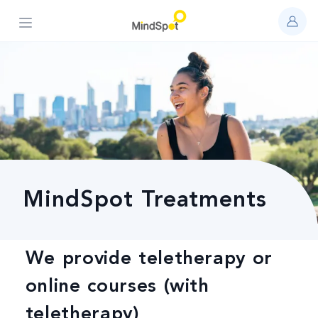
Open main menu
MindSpot Treatments
We provide teletherapy or
online courses (with
teletherapy)