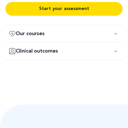
Start your assessment
Our courses
Clinical outcomes