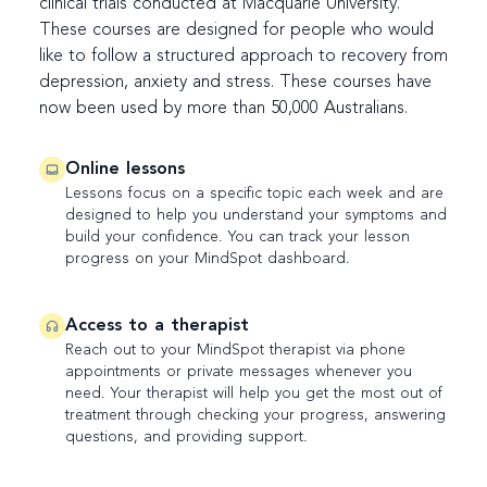
clinical trials conducted at Macquarie University.
These courses are designed for people who would
like to follow a structured approach to recovery from
depression, anxiety and stress. These courses have
now been used by more than 50,000 Australians.
Online lessons
Lessons focus on a specific topic each week and are
designed to help you understand your symptoms and
build your confidence. You can track your lesson
progress on your MindSpot dashboard.
Access to a therapist
Reach out to your MindSpot therapist via phone
appointments or private messages whenever you
need. Your therapist will help you get the most out of
treatment through checking your progress, answering
questions, and providing support.