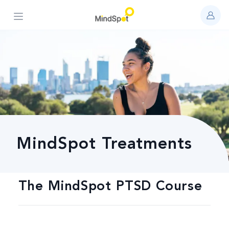
Open main menu
MindSpot Treatments
The MindSpot PTSD Course