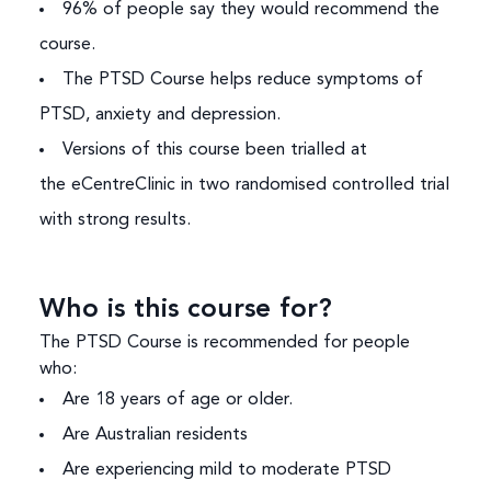
96% of people say they would recommend the
course.
The PTSD Course helps reduce symptoms of
PTSD, anxiety and depression.
Versions of this course been trialled at
the
eCentreClinic
in two randomised controlled trial
with strong results.
Who is this course for?
The PTSD Course is recommended for people
who:
Are 18 years of age or older.
Are Australian residents
Are experiencing mild to moderate PTSD