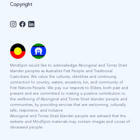
Copyright
MindSpot would like to acknowledge Aboriginal and Torres Strait
Islander peoples as Australia’s First People and Traditional
Custodians. We value the cultures, identities and continuing
connection to country, waters, ancestors, kin, and community of
First Nations People. We pay our respects to Elders, both past and
present and are committed to making a positive contribution to
the wellbeing of Aboriginal and Torres Strait Islander people and
communities, by providing services that are welcoming, culturally
safe, responsive, and inclusive.
Aboriginal and Torres Strait Islander people are advised that this
website and MindSpot materials may contain images and voices of
deceased people.