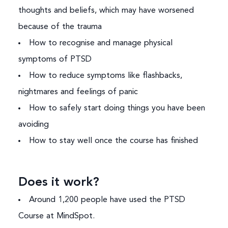
thoughts and beliefs, which may have worsened
because of the trauma
How to recognise and manage physical
symptoms of PTSD
How to reduce symptoms like flashbacks,
nightmares and feelings of panic
How to safely start doing things you have been
avoiding
How to stay well once the course has finished
Does it work?
Around 1,200 people have used the PTSD
Course at MindSpot.