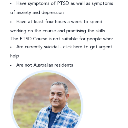
Have symptoms of PTSD as well as symptoms
of anxiety and depression
Have at least four hours a week to spend
working on the course and practising the skills
The PTSD Course is not suitable for people who:
Are currently suicidal -
click here to get urgent
help
Are not Australian residents