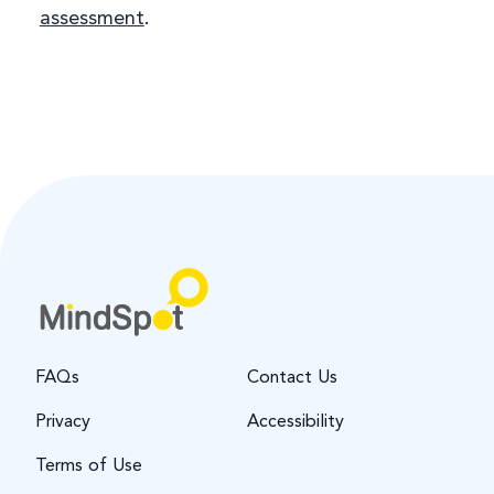
assessment
.
FAQs
Contact Us
Privacy
Accessibility
Terms of Use