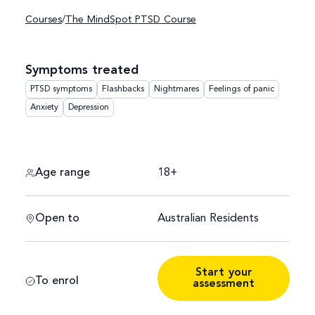
Courses
/
The MindSpot PTSD Course
Symptoms treated
PTSD symptoms
Flashbacks
Nightmares
Feelings of panic
Anxiety
Depression
Age range
18+
Open to
Australian Residents
Start your
To enrol
assessment