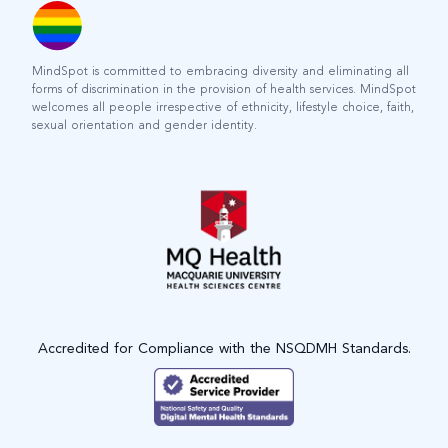
MindSpot is committed to embracing diversity and eliminating all
forms of discrimination in the provision of health services. MindSpot
welcomes all people irrespective of ethnicity, lifestyle choice, faith,
sexual orientation and gender identity.
Accredited for Compliance with the NSQDMH Standards.