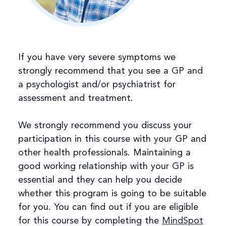
If you have very severe symptoms we
strongly recommend that you see a GP and
a psychologist and/or psychiatrist for
assessment and treatment.
We strongly recommend you discuss your
participation in this course with your GP and
other health professionals. Maintaining a
good working relationship with your GP is
essential and they can help you decide
whether this program is going to be suitable
for you. You can find out if you are eligible
for this course by completing the
MindSpot