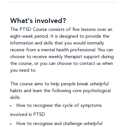
What's involved?
The PTSD Course consists of five lessons over an
eight-week period. It is designed to provide the
information and skills that you would normally
receive from a mental health professional. You can
choose to receive weekly therapist support during
the course, or you can choose to contact us when
you need to.
The course aims to help people break unhelpful
habits and learn the following core psychological
skills:
How to recognise the cycle of symptoms
involved in PTSD
How to recognise and challenge unhelpful