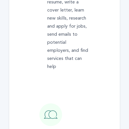
resume, write a
cover letter, learn
new skills, research
and apply for jobs,
send emails to
potential
employers, and find
services that can
help