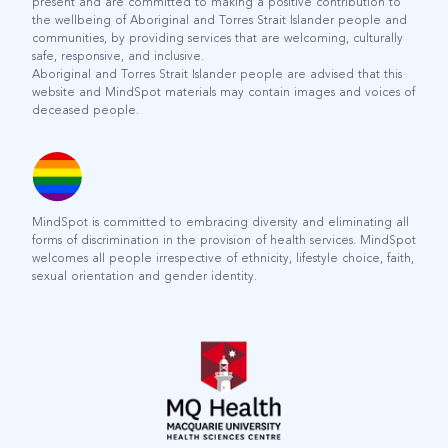
present and are committed to making a positive contribution to
the wellbeing of Aboriginal and Torres Strait Islander people and
communities, by providing services that are welcoming, culturally
safe, responsive, and inclusive.
Aboriginal and Torres Strait Islander people are advised that this
website and MindSpot materials may contain images and voices of
deceased people.
MindSpot is committed to embracing diversity and eliminating all
forms of discrimination in the provision of health services. MindSpot
welcomes all people irrespective of ethnicity, lifestyle choice, faith,
sexual orientation and gender identity.