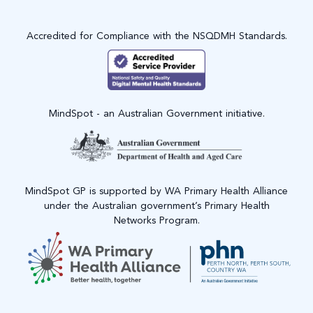
Accredited for Compliance with the NSQDMH Standards.
MindSpot - an Australian Government initiative.
MindSpot GP is supported by WA Primary Health Alliance
under the Australian government’s Primary Health
Networks Program.