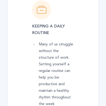
KEEPING A DAILY
ROUTINE
Many of us struggle
without the
structure of work.
Setting yourself a
regular routine can
help you be
productive and
maintain a healthy
rhythm throughout
the week