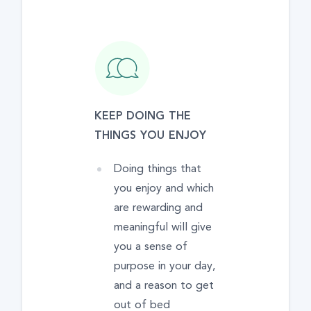
KEEP DOING THE
THINGS YOU ENJOY
Doing things that
you enjoy and which
are rewarding and
meaningful will give
you a sense of
purpose in your day,
and a reason to get
out of bed