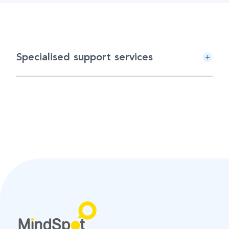
Specialised support services