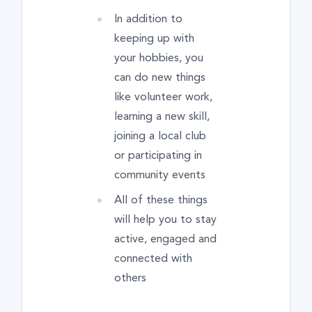
In addition to
keeping up with
your hobbies, you
can do new things
like volunteer work,
learning a new skill,
joining a local club
or participating in
community events
All of these things
will help you to stay
active, engaged and
connected with
others