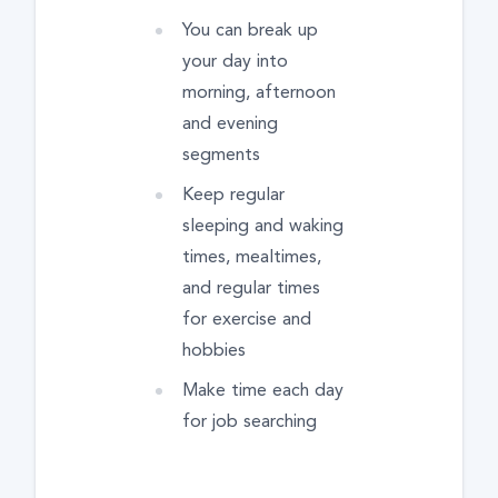
You can break up
your day into
morning, afternoon
and evening
segments
Keep regular
sleeping and waking
times, mealtimes,
and regular times
for exercise and
hobbies
Make time each day
for job searching