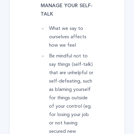
MANAGE YOUR SELF-
TALK
What we say to
ourselves affects
how we feel
Be mindful not to
say things (self-talk)
that are unhelpful or
self-defeating, such
as blaming yourself
for things outside
of your control (eg.
for losing your job
or not having
secured new