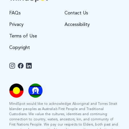
FAQs
Contact Us
Privacy
Accessibility
Terms of Use
Copyright
MindSpot would like to acknowledge Aboriginal and Torres Strait
Islander peoples as Australia’s First People and Traditional
Custodians. We value the cultures, identities and continuing
connection to country, waters, ancestors, kin, and community of
First Nations People. We pay our respects to Elders, both past and