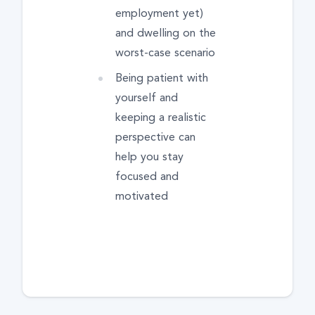
employment yet)
and dwelling on the
worst-case scenario
Being patient with
yourself and
keeping a realistic
perspective can
help you stay
focused and
motivated