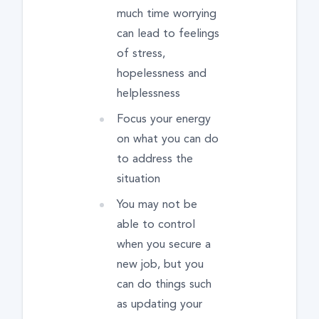
much time worrying
can lead to feelings
of stress,
hopelessness and
helplessness
Focus your energy
on what you can do
to address the
situation
You may not be
able to control
when you secure a
new job, but you
can do things such
as updating your