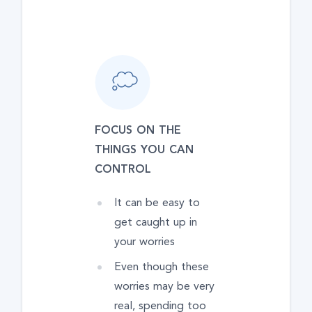
FOCUS ON THE
THINGS YOU CAN
CONTROL
It can be easy to
get caught up in
your worries
Even though these
worries may be very
real, spending too