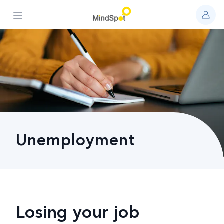
Open main menu
Unemployment
Losing your job