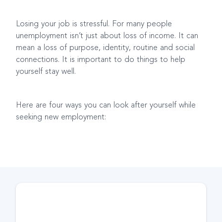
Losing your job is stressful. For many people
unemployment isn’t just about loss of income. It can
mean a loss of purpose, identity, routine and social
connections. It is important to do things to help
yourself stay well.
Here are four ways you can look after yourself while
seeking new employment: